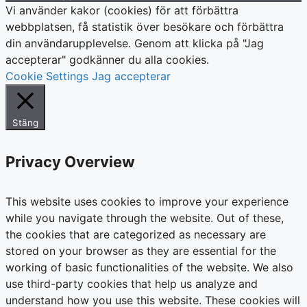
Vi använder kakor (cookies) för att förbättra
webbplatsen, få statistik över besökare och förbättra
din användarupplevelse. Genom att klicka på "Jag
accepterar" godkänner du alla cookies.
Cookie Settings
Jag accepterar
Stäng
Privacy Overview
This website uses cookies to improve your experience
while you navigate through the website. Out of these,
the cookies that are categorized as necessary are
stored on your browser as they are essential for the
working of basic functionalities of the website. We also
use third-party cookies that help us analyze and
understand how you use this website. These cookies will