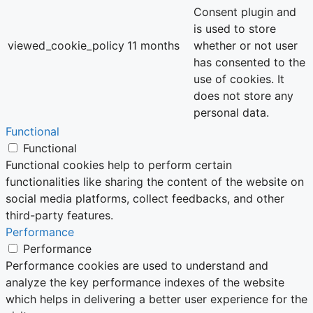
Consent plugin and
is used to store
viewed_cookie_policy
11 months
whether or not user
has consented to the
use of cookies. It
does not store any
personal data.
Functional
Functional
Functional cookies help to perform certain
functionalities like sharing the content of the website on
social media platforms, collect feedbacks, and other
third-party features.
Performance
Performance
Performance cookies are used to understand and
analyze the key performance indexes of the website
which helps in delivering a better user experience for the