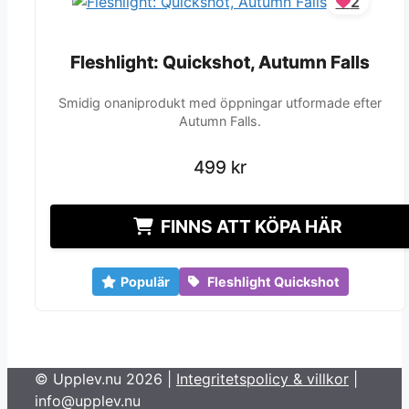
2
Fleshlight: Quickshot, Autumn Falls
Fleshlight: Quickshot, Autumn Falls
Smidig onaniprodukt med öppningar utformade efter
Autumn Falls.
499
499
kr
kr
FINNS ATT KÖPA HÄR
Populär
Fleshlight Quickshot
© Upplev.nu 2026 |
Integritetspolicy & villkor
|
info@upplev.nu