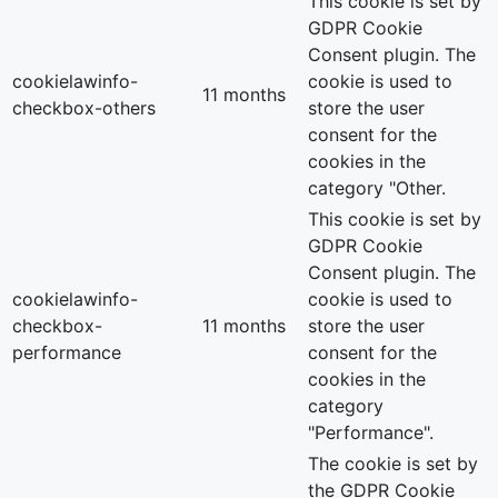
This cookie is set by
GDPR Cookie
Consent plugin. The
cookielawinfo-
cookie is used to
11 months
checkbox-others
store the user
consent for the
cookies in the
category "Other.
This cookie is set by
GDPR Cookie
Consent plugin. The
cookielawinfo-
cookie is used to
checkbox-
11 months
store the user
performance
consent for the
cookies in the
category
"Performance".
The cookie is set by
the GDPR Cookie