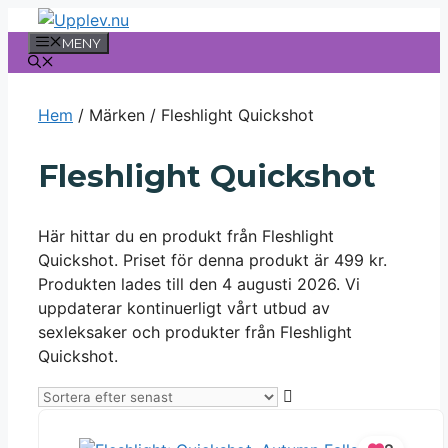
Hoppa
till
MENY
innehåll
Hem
/ Märken / Fleshlight Quickshot
Fleshlight Quickshot
Här hittar du en produkt från Fleshlight
Quickshot. Priset för denna produkt är 499 kr.
Produkten lades till den 4 augusti 2026. Vi
uppdaterar kontinuerligt vårt utbud av
sexleksaker och produkter från Fleshlight
Quickshot.