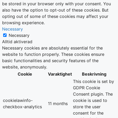
be stored in your browser only with your consent. You
also have the option to opt-out of these cookies. But
opting out of some of these cookies may affect your
browsing experience.
Necessary
Necessary
Alltid aktiverad
Necessary cookies are absolutely essential for the
website to function properly. These cookies ensure
basic functionalities and security features of the
website, anonymously.
Cookie
Varaktighet
Beskrivning
This cookie is set by
GDPR Cookie
Consent plugin. The
cookielawinfo-
cookie is used to
11 months
checkbox-analytics
store the user
consent for the