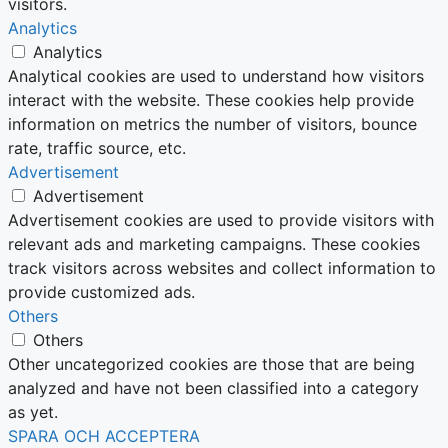
visitors.
Analytics
Analytics
Analytical cookies are used to understand how visitors
interact with the website. These cookies help provide
information on metrics the number of visitors, bounce
rate, traffic source, etc.
Advertisement
Advertisement
Advertisement cookies are used to provide visitors with
relevant ads and marketing campaigns. These cookies
track visitors across websites and collect information to
provide customized ads.
Others
Others
Other uncategorized cookies are those that are being
analyzed and have not been classified into a category
as yet.
SPARA OCH ACCEPTERA