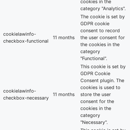
cookies in the
category "Analytics".
The cookie is set by
GDPR cookie
consent to record
cookielawinfo-
11 months
the user consent for
checkbox-functional
the cookies in the
category
"Functional".
This cookie is set by
GDPR Cookie
Consent plugin. The
cookies is used to
cookielawinfo-
11 months
store the user
checkbox-necessary
consent for the
cookies in the
category
"Necessary".