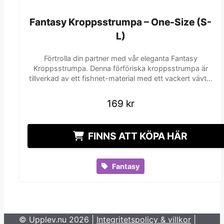
Fantasy Kroppsstrumpa – One-Size (S-
Fantasy Kroppsstrumpa – One-Size (S-
L)
L)
Förtrolla din partner med vår eleganta Fantasy
Kroppsstrumpa. Denna förföriska kroppsstrumpa är
tillverkad av ett fishnet-material med ett vackert vävt…
169
169
kr
kr
FINNS ATT KÖPA HÄR
Fantasy
© Upplev.nu 2026 |
Integritetspolicy & villkor
|