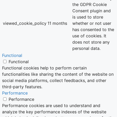
the GDPR Cookie
Consent plugin and
is used to store
viewed_cookie_policy
11 months
whether or not user
has consented to the
use of cookies. It
does not store any
personal data.
Functional
Functional
Functional cookies help to perform certain
functionalities like sharing the content of the website on
social media platforms, collect feedbacks, and other
third-party features.
Performance
Performance
Performance cookies are used to understand and
analyze the key performance indexes of the website