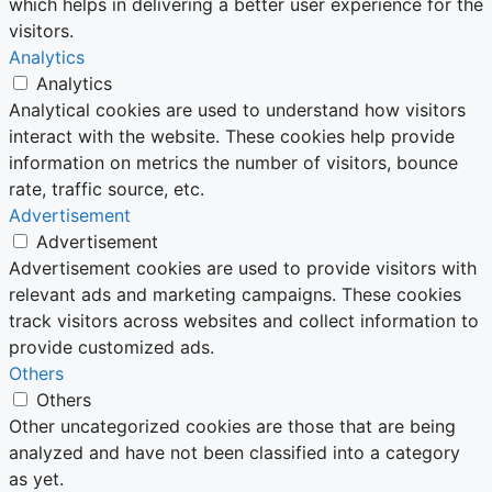
which helps in delivering a better user experience for the
visitors.
Analytics
Analytics
Analytical cookies are used to understand how visitors
interact with the website. These cookies help provide
information on metrics the number of visitors, bounce
rate, traffic source, etc.
Advertisement
Advertisement
Advertisement cookies are used to provide visitors with
relevant ads and marketing campaigns. These cookies
track visitors across websites and collect information to
provide customized ads.
Others
Others
Other uncategorized cookies are those that are being
analyzed and have not been classified into a category
as yet.