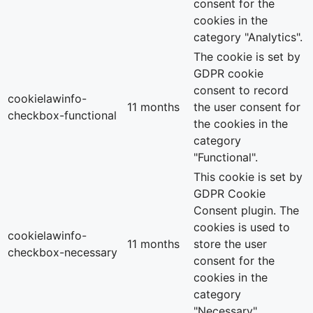
consent for the
cookies in the
category "Analytics".
The cookie is set by
GDPR cookie
consent to record
cookielawinfo-
11 months
the user consent for
checkbox-functional
the cookies in the
category
"Functional".
This cookie is set by
GDPR Cookie
Consent plugin. The
cookies is used to
cookielawinfo-
11 months
store the user
checkbox-necessary
consent for the
cookies in the
category
"Necessary".