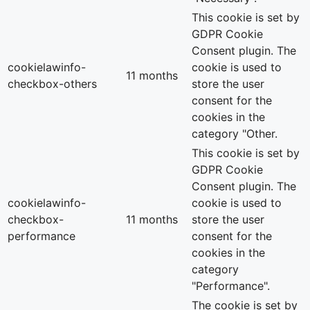
This cookie is set by
GDPR Cookie
Consent plugin. The
cookielawinfo-
cookie is used to
11 months
checkbox-others
store the user
consent for the
cookies in the
category "Other.
This cookie is set by
GDPR Cookie
Consent plugin. The
cookielawinfo-
cookie is used to
checkbox-
11 months
store the user
performance
consent for the
cookies in the
category
"Performance".
The cookie is set by