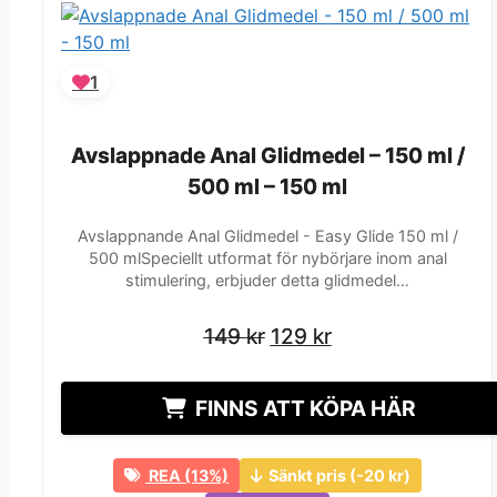
1
Avslappnade Anal Glidmedel – 150 ml /
Avslappnade Anal Glidmedel – 150 ml /
500 ml – 150 ml
500 ml – 150 ml
Avslappnande Anal Glidmedel - Easy Glide 150 ml /
500 mlSpeciellt utformat för nybörjare inom anal
stimulering, erbjuder detta glidmedel…
Det
Det
Det
Det
149
149
kr
kr
129
129
kr
kr
ursprungliga
ursprungliga
nuvarande
nuvarande
priset
priset
priset
priset
FINNS ATT KÖPA HÄR
var:
var:
är:
är:
149 kr.
149 kr.
129 kr.
129 kr.
REA (13%)
Sänkt pris (-20 kr)