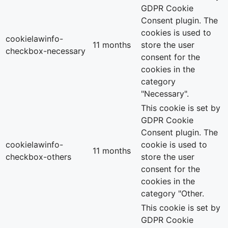
GDPR Cookie
Consent plugin. The
cookies is used to
cookielawinfo-
11 months
store the user
checkbox-necessary
consent for the
cookies in the
category
"Necessary".
This cookie is set by
GDPR Cookie
Consent plugin. The
cookielawinfo-
cookie is used to
11 months
checkbox-others
store the user
consent for the
cookies in the
category "Other.
This cookie is set by
GDPR Cookie