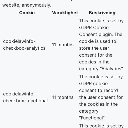
website, anonymously.
Cookie
Varaktighet
Beskrivning
This cookie is set by
GDPR Cookie
Consent plugin. The
cookielawinfo-
cookie is used to
11 months
checkbox-analytics
store the user
consent for the
cookies in the
category "Analytics".
The cookie is set by
GDPR cookie
consent to record
cookielawinfo-
11 months
the user consent for
checkbox-functional
the cookies in the
category
"Functional".
This cookie is set by