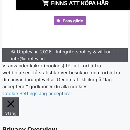
FINNS ATT KÖPA HÄR
Easy glide
© Upplev.nu 2026 |
Integritetspolicy & villkor
|
info@upplev.nu
Vi använder kakor (cookies) för att förbättra
webbplatsen, få statistik över besökare och förbättra
din användarupplevelse. Genom att klicka på "Jag
accepterar" godkänner du alla cookies.
Cookie Settings
Jag accepterar
Stäng
Privacy Overview