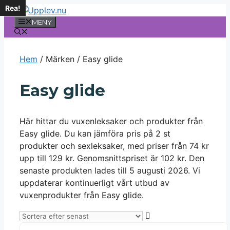
Rea!
Hoppa
till
MENY
innehåll
Hem
/ Märken / Easy glide
Easy glide
Här hittar du vuxenleksaker och produkter från
Easy glide. Du kan jämföra pris på 2 st
produkter och sexleksaker, med priser från 74 kr
upp till 129 kr. Genomsnittspriset är 102 kr. Den
senaste produkten lades till 5 augusti 2026. Vi
uppdaterar kontinuerligt vårt utbud av
vuxenprodukter från Easy glide.