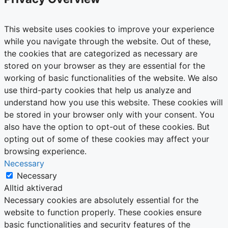
This website uses cookies to improve your experience
while you navigate through the website. Out of these,
the cookies that are categorized as necessary are
stored on your browser as they are essential for the
working of basic functionalities of the website. We also
use third-party cookies that help us analyze and
understand how you use this website. These cookies will
be stored in your browser only with your consent. You
also have the option to opt-out of these cookies. But
opting out of some of these cookies may affect your
browsing experience.
Necessary
Necessary
Alltid aktiverad
Necessary cookies are absolutely essential for the
website to function properly. These cookies ensure
basic functionalities and security features of the