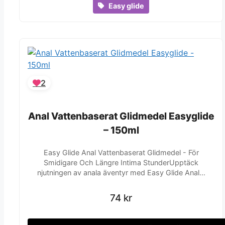
Easy glide
2
Anal Vattenbaserat Glidmedel Easyglide
Anal Vattenbaserat Glidmedel Easyglide
– 150ml
– 150ml
Easy Glide Anal Vattenbaserat Glidmedel - För
Smidigare Och Längre Intima StunderUpptäck
njutningen av anala äventyr med Easy Glide Anal…
74
74
kr
kr