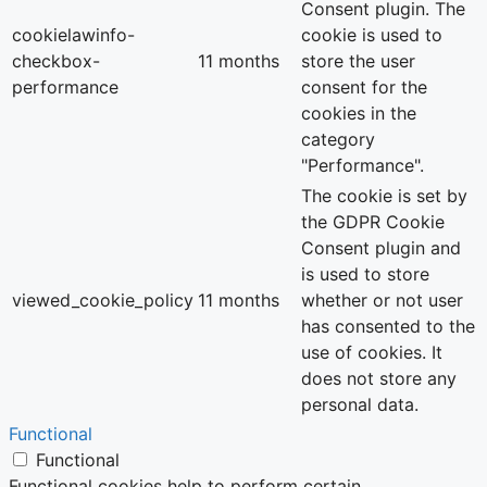
Consent plugin. The
cookielawinfo-
cookie is used to
checkbox-
11 months
store the user
performance
consent for the
cookies in the
category
"Performance".
The cookie is set by
the GDPR Cookie
Consent plugin and
is used to store
viewed_cookie_policy
11 months
whether or not user
has consented to the
use of cookies. It
does not store any
personal data.
Functional
Functional
Functional cookies help to perform certain