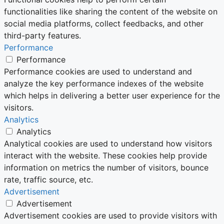
functionalities like sharing the content of the website on
social media platforms, collect feedbacks, and other
third-party features.
Performance
Performance
Performance cookies are used to understand and
analyze the key performance indexes of the website
which helps in delivering a better user experience for the
visitors.
Analytics
Analytics
Analytical cookies are used to understand how visitors
interact with the website. These cookies help provide
information on metrics the number of visitors, bounce
rate, traffic source, etc.
Advertisement
Advertisement
Advertisement cookies are used to provide visitors with