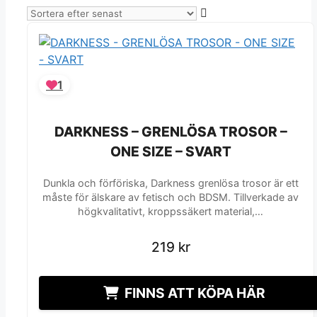
1
DARKNESS – GRENLÖSA TROSOR –
DARKNESS – GRENLÖSA TROSOR –
ONE SIZE – SVART
ONE SIZE – SVART
Dunkla och förföriska, Darkness grenlösa trosor är ett
måste för älskare av fetisch och BDSM. Tillverkade av
högkvalitativt, kroppssäkert material,…
219
219
kr
kr
FINNS ATT KÖPA HÄR