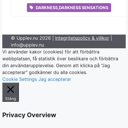
DARKNESS,DARKNESS SENSATIONS
© Upplev.nu 2026 |
Integritetspolicy & villkor
|
info@upplev.nu
Vi använder kakor (cookies) för att förbättra
webbplatsen, få statistik över besökare och förbättra
din användarupplevelse. Genom att klicka på "Jag
accepterar" godkänner du alla cookies.
Cookie Settings
Jag accepterar
Stäng
Privacy Overview