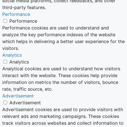
social media platforms, collect feedbacks, and other
third-party features.
Performance
Performance
Performance cookies are used to understand and
analyze the key performance indexes of the website
which helps in delivering a better user experience for the
visitors.
Analytics
Analytics
Analytical cookies are used to understand how visitors
interact with the website. These cookies help provide
information on metrics the number of visitors, bounce
rate, traffic source, etc.
Advertisement
Advertisement
Advertisement cookies are used to provide visitors with
relevant ads and marketing campaigns. These cookies
track visitors across websites and collect information to