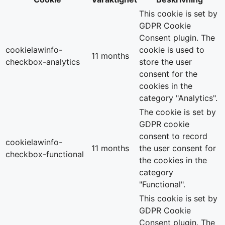
This cookie is set by
GDPR Cookie
Consent plugin. The
cookielawinfo-
cookie is used to
11 months
checkbox-analytics
store the user
consent for the
cookies in the
category "Analytics".
The cookie is set by
GDPR cookie
consent to record
cookielawinfo-
11 months
the user consent for
checkbox-functional
the cookies in the
category
"Functional".
This cookie is set by
GDPR Cookie
Consent plugin. The