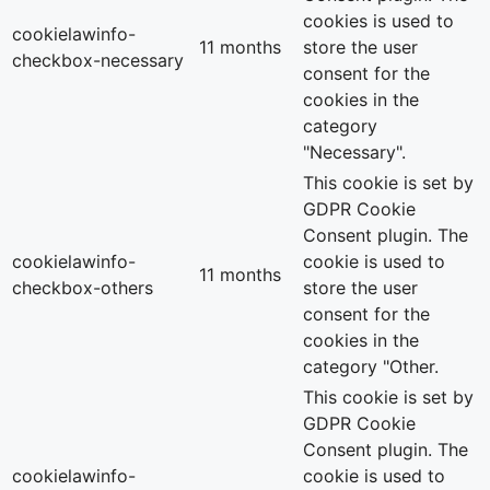
cookies is used to
cookielawinfo-
11 months
store the user
checkbox-necessary
consent for the
cookies in the
category
"Necessary".
This cookie is set by
GDPR Cookie
Consent plugin. The
cookielawinfo-
cookie is used to
11 months
checkbox-others
store the user
consent for the
cookies in the
category "Other.
This cookie is set by
GDPR Cookie
Consent plugin. The
cookielawinfo-
cookie is used to