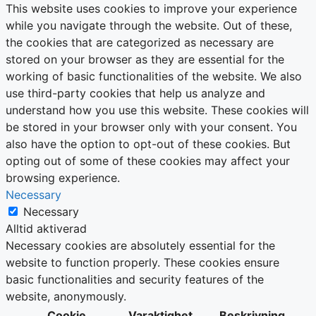
This website uses cookies to improve your experience
while you navigate through the website. Out of these,
the cookies that are categorized as necessary are
stored on your browser as they are essential for the
working of basic functionalities of the website. We also
use third-party cookies that help us analyze and
understand how you use this website. These cookies will
be stored in your browser only with your consent. You
also have the option to opt-out of these cookies. But
opting out of some of these cookies may affect your
browsing experience.
Necessary
Necessary
Alltid aktiverad
Necessary cookies are absolutely essential for the
website to function properly. These cookies ensure
basic functionalities and security features of the
website, anonymously.
Cookie
Varaktighet
Beskrivning