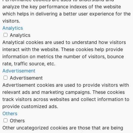
analyze the key performance indexes of the website
which helps in delivering a better user experience for the
visitors.
Analytics
Analytics
Analytical cookies are used to understand how visitors
interact with the website. These cookies help provide
information on metrics the number of visitors, bounce
rate, traffic source, etc.
Advertisement
Advertisement
Advertisement cookies are used to provide visitors with
relevant ads and marketing campaigns. These cookies
track visitors across websites and collect information to
provide customized ads.
Others
Others
Other uncategorized cookies are those that are being