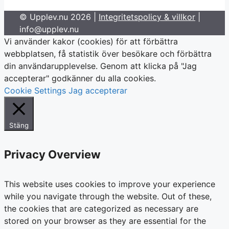
© Upplev.nu 2026 |
Integritetspolicy & villkor
|
info@upplev.nu
Vi använder kakor (cookies) för att förbättra
webbplatsen, få statistik över besökare och förbättra
din användarupplevelse. Genom att klicka på "Jag
accepterar" godkänner du alla cookies.
Cookie Settings
Jag accepterar
Stäng
Privacy Overview
This website uses cookies to improve your experience
while you navigate through the website. Out of these,
the cookies that are categorized as necessary are
stored on your browser as they are essential for the