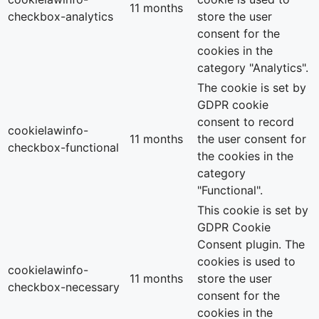
11 months
checkbox-analytics
store the user
consent for the
cookies in the
category "Analytics".
The cookie is set by
GDPR cookie
consent to record
cookielawinfo-
11 months
the user consent for
checkbox-functional
the cookies in the
category
"Functional".
This cookie is set by
GDPR Cookie
Consent plugin. The
cookies is used to
cookielawinfo-
11 months
store the user
checkbox-necessary
consent for the
cookies in the