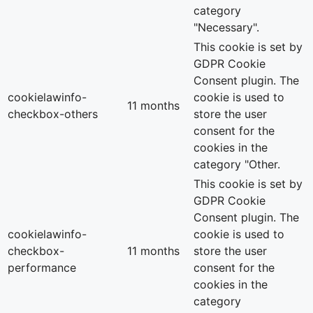
category
"Necessary".
This cookie is set by
GDPR Cookie
Consent plugin. The
cookielawinfo-
cookie is used to
11 months
checkbox-others
store the user
consent for the
cookies in the
category "Other.
This cookie is set by
GDPR Cookie
Consent plugin. The
cookielawinfo-
cookie is used to
checkbox-
11 months
store the user
performance
consent for the
cookies in the
category