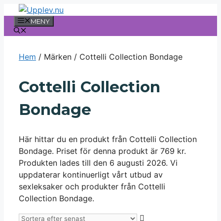
Hoppa
till
MENY
innehåll
Hem
/ Märken / Cottelli Collection Bondage
Cottelli Collection
Bondage
Här hittar du en produkt från Cottelli Collection
Bondage. Priset för denna produkt är 769 kr.
Produkten lades till den 6 augusti 2026. Vi
uppdaterar kontinuerligt vårt utbud av
sexleksaker och produkter från Cottelli
Collection Bondage.