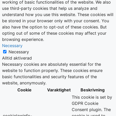
working of basic functionalities of the website. We also
use third-party cookies that help us analyze and
understand how you use this website. These cookies will
be stored in your browser only with your consent. You
also have the option to opt-out of these cookies. But
opting out of some of these cookies may affect your
browsing experience.
Necessary
Necessary
Alltid aktiverad
Necessary cookies are absolutely essential for the
website to function properly. These cookies ensure
basic functionalities and security features of the
website, anonymously.
Cookie
Varaktighet
Beskrivning
This cookie is set by
GDPR Cookie
Consent plugin. The
cookielawinfo-
cookie is used to