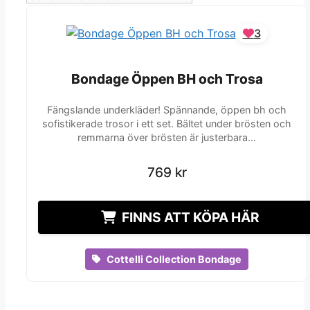
3
Bondage Öppen BH och Trosa
Bondage Öppen BH och Trosa
Fängslande underkläder! Spännande, öppen bh och
sofistikerade trosor i ett set. Bältet under brösten och
remmarna över brösten är justerbara…
769
769
kr
kr
FINNS ATT KÖPA HÄR
Cottelli Collection Bondage