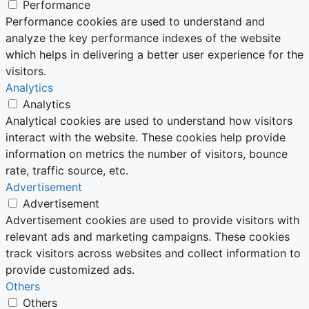
Performance
Performance cookies are used to understand and
analyze the key performance indexes of the website
which helps in delivering a better user experience for the
visitors.
Analytics
Analytics
Analytical cookies are used to understand how visitors
interact with the website. These cookies help provide
information on metrics the number of visitors, bounce
rate, traffic source, etc.
Advertisement
Advertisement
Advertisement cookies are used to provide visitors with
relevant ads and marketing campaigns. These cookies
track visitors across websites and collect information to
provide customized ads.
Others
Others