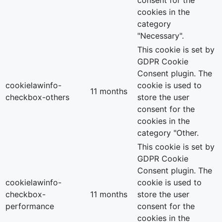
cookies in the
category
"Necessary".
This cookie is set by
GDPR Cookie
Consent plugin. The
cookielawinfo-
cookie is used to
11 months
checkbox-others
store the user
consent for the
cookies in the
category "Other.
This cookie is set by
GDPR Cookie
Consent plugin. The
cookielawinfo-
cookie is used to
checkbox-
11 months
store the user
performance
consent for the
cookies in the