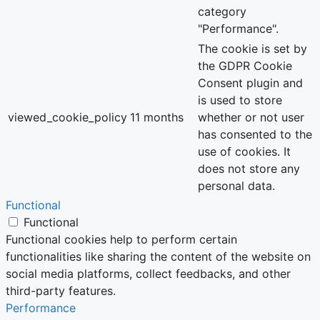
category
"Performance".
The cookie is set by
the GDPR Cookie
Consent plugin and
is used to store
viewed_cookie_policy
11 months
whether or not user
has consented to the
use of cookies. It
does not store any
personal data.
Functional
Functional
Functional cookies help to perform certain
functionalities like sharing the content of the website on
social media platforms, collect feedbacks, and other
third-party features.
Performance