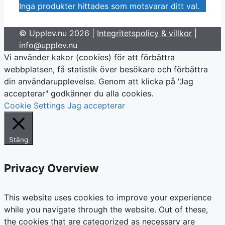
Inga produkter hittades som motsvarar ditt val.
© Upplev.nu 2026 |
Integritetspolicy & villkor
|
info@upplev.nu
Vi använder kakor (cookies) för att förbättra
webbplatsen, få statistik över besökare och förbättra
din användarupplevelse. Genom att klicka på "Jag
accepterar" godkänner du alla cookies.
Cookie Settings
Jag accepterar
Stäng
Privacy Overview
This website uses cookies to improve your experience
while you navigate through the website. Out of these,
the cookies that are categorized as necessary are