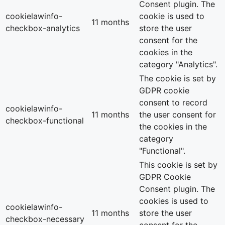
Consent plugin. The
cookielawinfo-
cookie is used to
11 months
checkbox-analytics
store the user
consent for the
cookies in the
category "Analytics".
The cookie is set by
GDPR cookie
consent to record
cookielawinfo-
11 months
the user consent for
checkbox-functional
the cookies in the
category
"Functional".
This cookie is set by
GDPR Cookie
Consent plugin. The
cookies is used to
cookielawinfo-
11 months
store the user
checkbox-necessary
consent for the