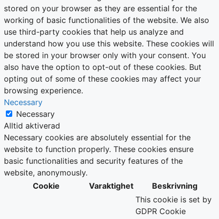
stored on your browser as they are essential for the
working of basic functionalities of the website. We also
use third-party cookies that help us analyze and
understand how you use this website. These cookies will
be stored in your browser only with your consent. You
also have the option to opt-out of these cookies. But
opting out of some of these cookies may affect your
browsing experience.
Necessary
Necessary
Alltid aktiverad
Necessary cookies are absolutely essential for the
website to function properly. These cookies ensure
basic functionalities and security features of the
website, anonymously.
Cookie
Varaktighet
Beskrivning
This cookie is set by
GDPR Cookie