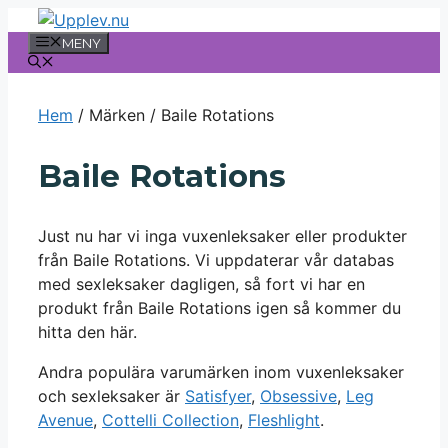
Hoppa
till
MENY
innehåll
Hem
/ Märken / Baile Rotations
Baile Rotations
Just nu har vi inga vuxenleksaker eller produkter
från Baile Rotations. Vi uppdaterar vår databas
med sexleksaker dagligen, så fort vi har en
produkt från Baile Rotations igen så kommer du
hitta den här.
Andra populära varumärken inom vuxenleksaker
och sexleksaker är
Satisfyer
,
Obsessive
,
Leg
Avenue
,
Cottelli Collection
,
Fleshlight
.